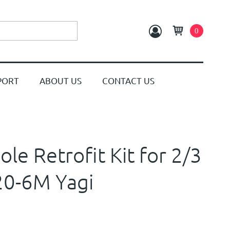
0
PORT
ABOUT US
CONTACT US
le Retrofit Kit for 2/3
20-6M Yagi