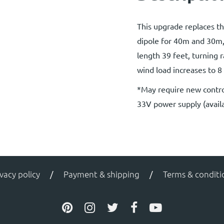
This upgrade replaces t
dipole for 40m and 30m
length 39 feet, turning r
wind load increases to 8 
*May require new contro
33V power supply (availa
ivacy policy
Payment & shipping
Terms & conditi