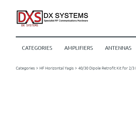
CATEGORIES
AMPLIFIERS
ANTENNAS
Categories
HF Horizontal Yagis
40/30 Dipole Retrofit Kit for 2/