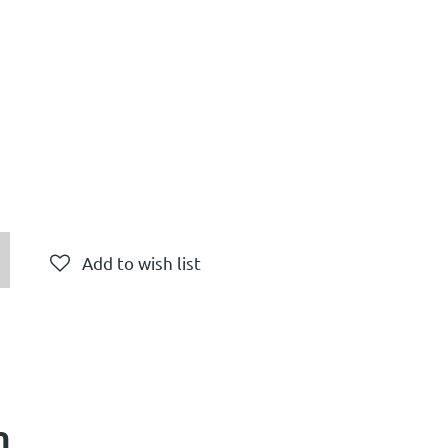
Add to wish list
n