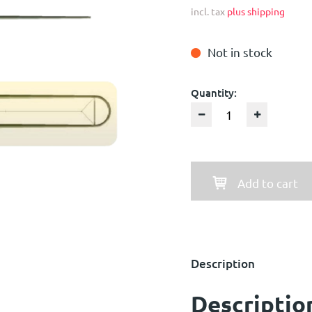
incl. tax
plus shipping
Not in stock
Quantity:
Add to cart
Description
Descriptio