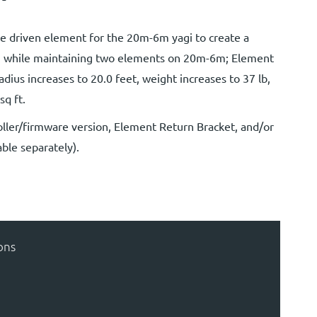
he driven element for the 20m-6m yagi to create a
, while maintaining two elements on 20m-6m; Element
adius increases to 20.0 feet, weight increases to 37 lb,
sq ft.
ller/firmware version, Element Return Bracket, and/or
ble separately).
ons