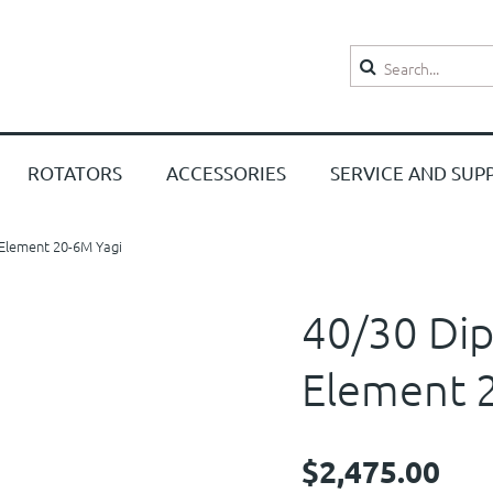
Search
ROTATORS
ACCESSORIES
SERVICE AND SUP
3 Element 20-6M Yagi
40/30 Dipo
Element 
$2,475.00