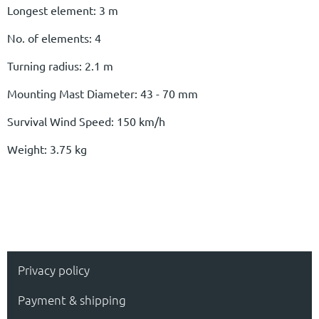
Longest element: 3 m
No. of elements: 4
Turning radius: 2.1 m
Mounting Mast Diameter: 43 - 70 mm
Survival Wind Speed: 150 km/h
Weight: 3.75 kg
Privacy policy
Payment & shipping