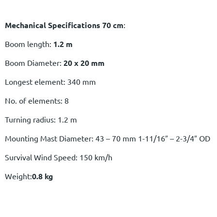
Mechanical Specifications 70 cm
:
Boom length:
1.2 m
Boom Diameter:
20 x 20 mm
Longest element: 340 mm
No. of elements: 8
Turning radius: 1.2 m
Mounting Mast Diameter: 43 – 70 mm 1-11/16″ – 2-3/4″ OD
Survival Wind Speed: 150 km/h
Weight:
0.8 kg