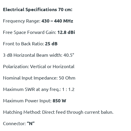
Electrical Specifications 70 cm:
Frequency Range:
430 – 440 MHz
Free Space Forward Gain:
12.8 dBi
Front to Back Ratio:
25 dB
3 dB Horizontal Beam width: 40.5°
Polarization: Vertical or Horizontal
Nominal Input Impedance: 50 Ohm
Maximum SWR at any freq.: 1 : 1.2
Maximum Power Input:
850 W
Matching Method: Direct feed through current balun.
Connector:
“N”