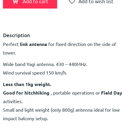
Add to cart
Add to wish list
Description
Perfect
link antenna
for fixed direction on the side of
tower.
Wide band Yagi antenna. 430 – 440MHz.
Wind survival speed 150 km/h.
Less than 1kg weight.
Good for hitchhiking
, portable operations or
Field Day
activities.
Small and light weight (only 800g) antenna ideal for low
impact balcony setup.