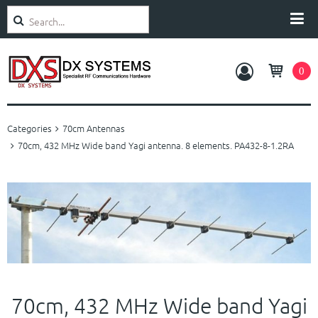
Search
Categories
0
Amplifiers
Categories
70cm Antennas
Antennas
70cm, 432 MHz Wide band Yagi antenna. 8 elements. PA432-8-1.2RA
Rotators
Accessories
Service and Support
70cm, 432 MHz Wide band Yagi
About Us