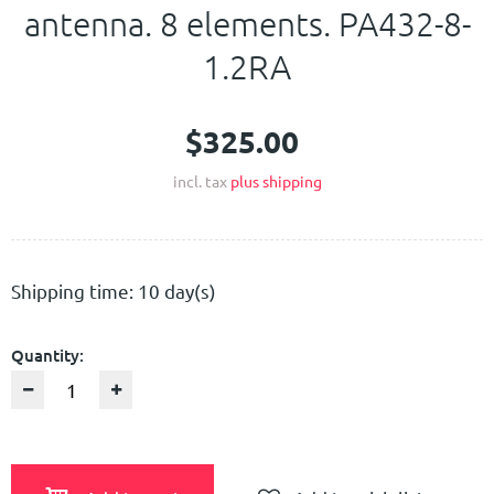
antenna. 8 elements. PA432-8-
Contact Us
1.2RA
$325.00
incl. tax
plus shipping
Shipping time: 10 day(s)
Quantity: