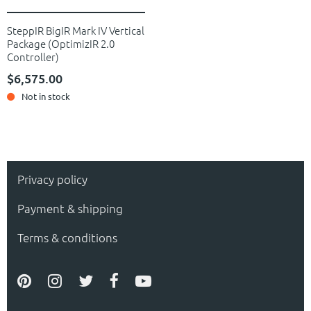
SteppIR BigIR Mark IV Vertical
Package (OptimizIR 2.0
Controller)
$6,575.00
Not in stock
Privacy policy
Payment & shipping
Terms & conditions