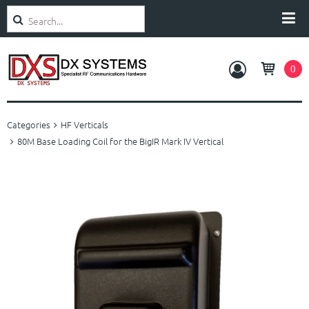
Search
Categories
0
Amplifiers
Categories
HF Verticals
Antennas
80M Base Loading Coil for the BigIR Mark IV Vertical
Rotators
Accessories
Service and Support
About Us