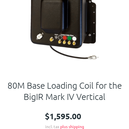
Contact Us
80M Base Loading Coil for the
BigIR Mark IV Vertical
$1,595.00
incl. tax
plus shipping