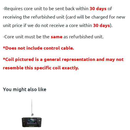
-Requires core unit to be sent back within
30 days
of
receiving the refurbished unit (card will be charged for new
unit price if we do not receive a core within
30 days
).
-Core unit must be the
same
as refurbished unit.
*Does not include control cable.
*Coil pictured is a general representation and may not
resemble this specific coil exactly.
You might also like