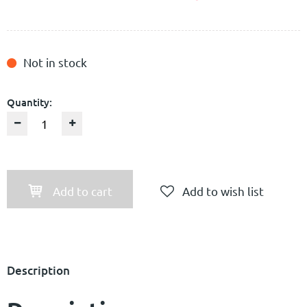
Not in stock
Quantity:
Add to cart
Add to wish list
Description