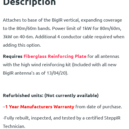
Description
Attaches to base of the BigIR vertical, expanding coverage
to the 80m/60m bands. Power limit of 1kW for 80m/60m,
3kW on 40-6m. Additional 4 conductor cable required when
adding this option.
Requires
Fiberglass Reinforcing Plate
for all antennas
with the high wind reinforcing kit (Included with all new
BigIR antenna’s as of 13/04/20).
Refurbished units: (Not currently available)
–
1 Year Manufacturers Warranty
from date of purchase.
-Fully rebuilt, inspected, and tested by a certified SteppIR
Technician.