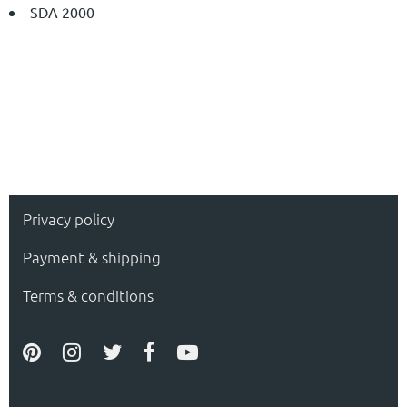
SDA 2000
Privacy policy
Payment & shipping
Terms & conditions