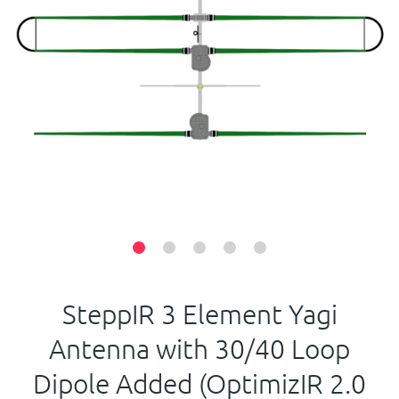
Contact Us
SteppIR 3 Element Yagi
Antenna with 30/40 Loop
Dipole Added (OptimizIR 2.0