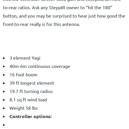
to-rear ratios. Ask any SteppIR owner to “hit the 180”
button, and you may be surprised to hear just how good the
front-to-rear really is for this antenna.
3 element Yagi
40m-6m continuous coverage
16 foot boom
39 ft longest element
19.7 ft turning radius
8.1 sq ft wind load
Weight 58 lbs
Controller options: