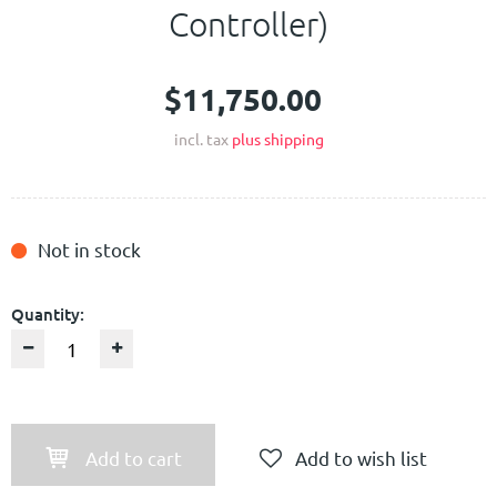
Controller)
$11,750.00
incl. tax
plus shipping
Not in stock
Quantity:
Add to cart
Add to wish list