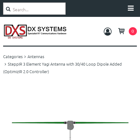
Search
Categories
0
Amplifiers
Categories
Antennas
Antennas
SteppIR 3 Element Yagi Antenna with 30/40 Loop Dipole Added
(OptimizIR 2.0 Controller)
Rotators
Accessories
Service and Support
About Us