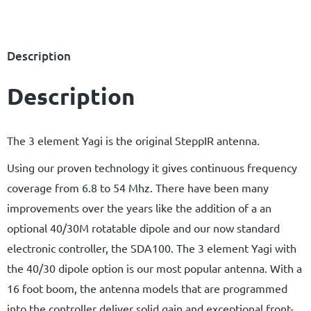
Description
Description
The 3 element Yagi is the original SteppIR antenna.
Using our proven technology it gives continuous frequency
coverage from 6.8 to 54 Mhz. There have been many
improvements over the years like the addition of a an
optional 40/30M rotatable dipole and our now standard
electronic controller, the SDA100. The 3 element Yagi with
the 40/30 dipole option is our most popular antenna. With a
16 foot boom, the antenna models that are programmed
into the controller deliver solid gain and exceptional front-